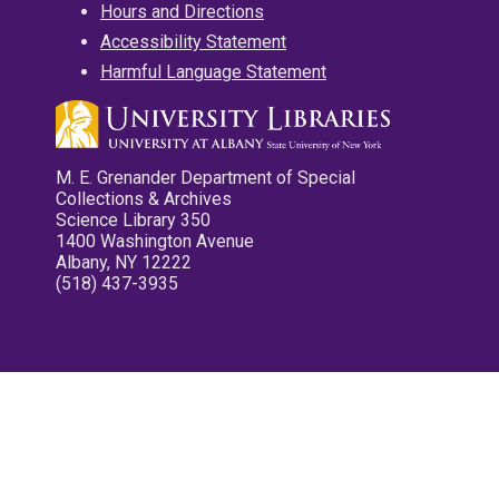
Hours and Directions
Accessibility Statement
Harmful Language Statement
M. E. Grenander Department of Special
Collections & Archives
Science Library 350
1400 Washington Avenue
Albany, NY 12222
(518) 437-3935