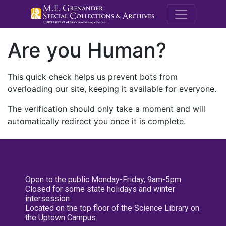
M.E. Grenande
Are you Human?
This quick check helps us prevent bots from
overloading our site, keeping it available for everyone.
The verification should only take a moment and will
automatically redirect you once it is complete.
Open to the public Monday-Friday, 9am-5pm
Closed for some state holidays and winter
intersession
Located on the top floor of the Science Library on
the Uptown Campus