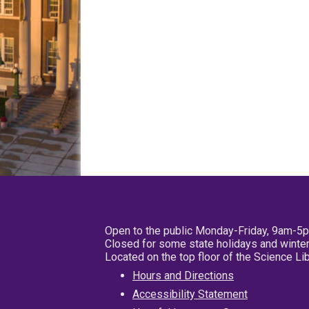
Open to the public Monday-Friday, 9am-5
Closed for some state holidays and winter
Located on the top floor of the Science L
Hours and Directions
Accessibility Statement