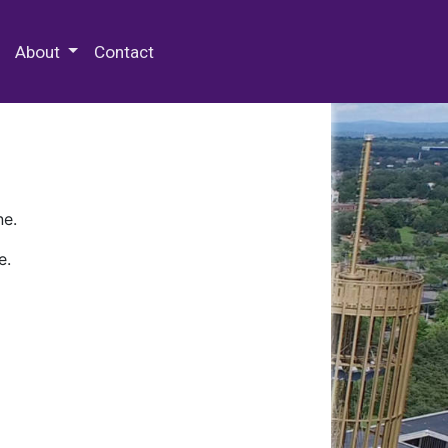
 Special Collections & Archives
About
Contact
ne.
e.