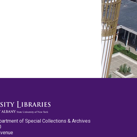
partment of Special Collections & Archives
0
Avenue