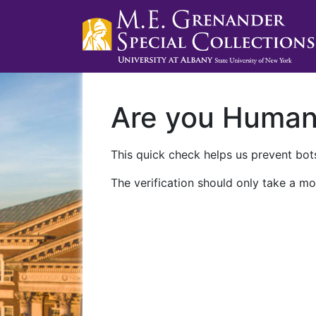
Are you Huma
This quick check helps us prevent bots
The verification should only take a mo