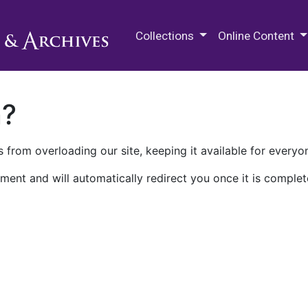
M.E. Grenander Department of
Collections
Online Content
n?
 from overloading our site, keeping it available for everyo
ment and will automatically redirect you once it is complet