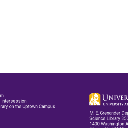
pm
 intersession
ibrary on the Uptown Campus
M. E. Grenander De
Science Library 35
1400 Washington 