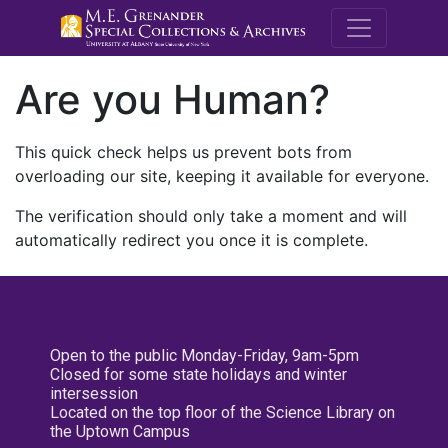
M.E. Grenande
Are you Human?
This quick check helps us prevent bots from
overloading our site, keeping it available for everyone.
The verification should only take a moment and will
automatically redirect you once it is complete.
Open to the public Monday-Friday, 9am-5pm
Closed for some state holidays and winter
intersession
Located on the top floor of the Science Library on
the Uptown Campus