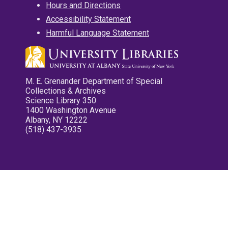
Hours and Directions
Accessibility Statement
Harmful Language Statement
M. E. Grenander Department of Special
Collections & Archives
Science Library 350
1400 Washington Avenue
Albany, NY 12222
(518) 437-3935