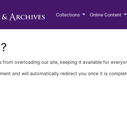
M.E. Grenander Department of
Collections
Online Content
n?
 from overloading our site, keeping it available for everyo
ment and will automatically redirect you once it is complet