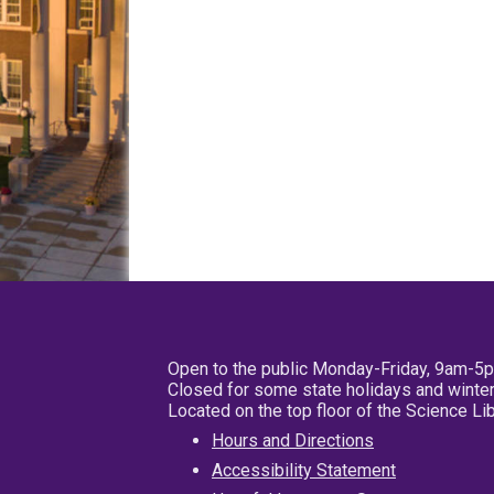
Open to the public Monday-Friday, 9am-5
Closed for some state holidays and winter
Located on the top floor of the Science L
Hours and Directions
Accessibility Statement