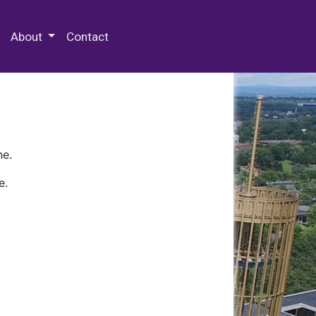
 Special Collections & Archives
About
Contact
ne.
e.