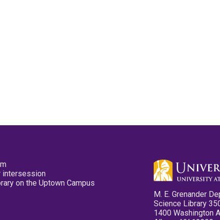
pm
 intersession
ibrary on the Uptown Campus
M. E. Grenander De
Science Library 35
1400 Washington 