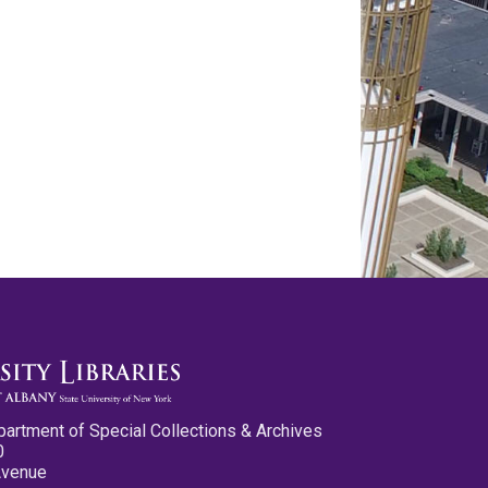
partment of Special Collections & Archives
0
Avenue