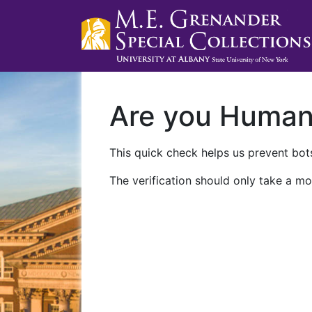
Are you Huma
This quick check helps us prevent bots
The verification should only take a mo