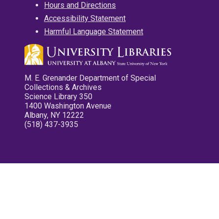
Hours and Directions
Accessibility Statement
Harmful Language Statement
M. E. Grenander Department of Special
Collections & Archives
Science Library 350
1400 Washington Avenue
Albany, NY 12222
(518) 437-3935