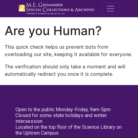
M.E. Grenande
Are you Human?
This quick check helps us prevent bots from
overloading our site, keeping it available for everyone.
The verification should only take a moment and will
automatically redirect you once it is complete.
Open to the public Monday-Friday, 9am-5pm
Closed for some state holidays and winter
intersession
Located on the top floor of the Science Library on
the Uptown Campus