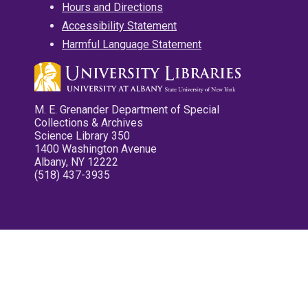
Hours and Directions
Accessibility Statement
Harmful Language Statement
M. E. Grenander Department of Special
Collections & Archives
Science Library 350
1400 Washington Avenue
Albany, NY 12222
(518) 437-3935