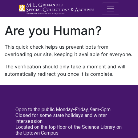
M.E. Grenande
Are you Human?
This quick check helps us prevent bots from
overloading our site, keeping it available for everyone.
The verification should only take a moment and will
automatically redirect you once it is complete.
Open to the public Monday-Friday, 9am-5pm
Closed for some state holidays and winter
intersession
Located on the top floor of the Science Library on
the Uptown Campus