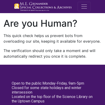
M.E. Grenande
Are you Human?
This quick check helps us prevent bots from
overloading our site, keeping it available for everyone.
The verification should only take a moment and will
automatically redirect you once it is complete.
Open to the public Monday-Friday, 9am-5pm
Closed for some state holidays and winter
intersession
Located on the top floor of the Science Library on
the Uptown Campus