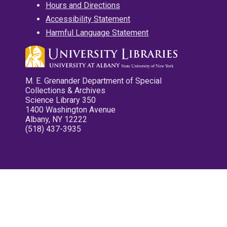
Hours and Directions
Accessibility Statement
Harmful Language Statement
M. E. Grenander Department of Special
Collections & Archives
Science Library 350
1400 Washington Avenue
Albany, NY 12222
(518) 437-3935