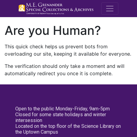
M.E. Grenande
Are you Human?
This quick check helps us prevent bots from
overloading our site, keeping it available for everyone.
The verification should only take a moment and will
automatically redirect you once it is complete.
Open to the public Monday-Friday, 9am-5pm
Closed for some state holidays and winter
intersession
Located on the top floor of the Science Library on
the Uptown Campus