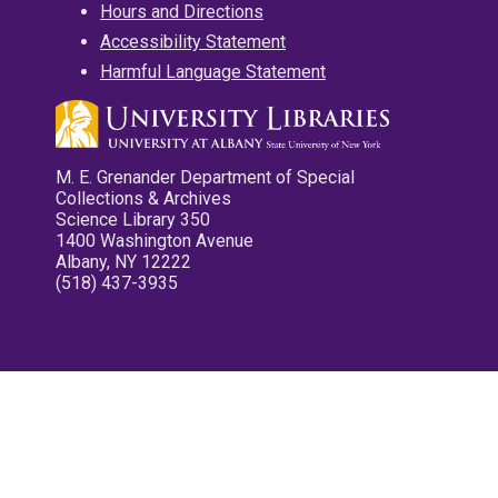
Hours and Directions
Accessibility Statement
Harmful Language Statement
M. E. Grenander Department of Special
Collections & Archives
Science Library 350
1400 Washington Avenue
Albany, NY 12222
(518) 437-3935