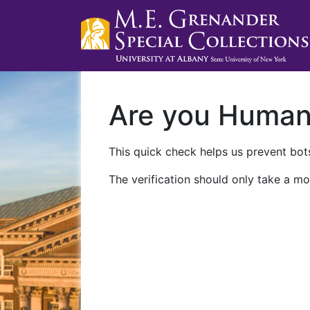
Are you Huma
This quick check helps us prevent bots
The verification should only take a mo