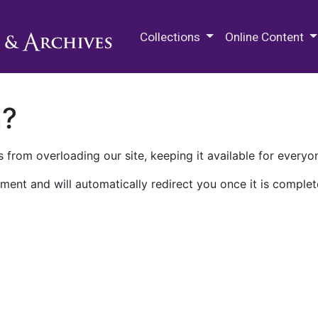
M.E. Grenander Department of
Collections
Online Content
n?
 from overloading our site, keeping it available for everyo
ment and will automatically redirect you once it is complet