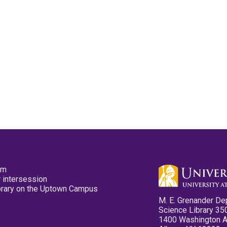
pm
 intersession
ibrary on the Uptown Campus
M. E. Grenander De
Science Library 35
1400 Washington 