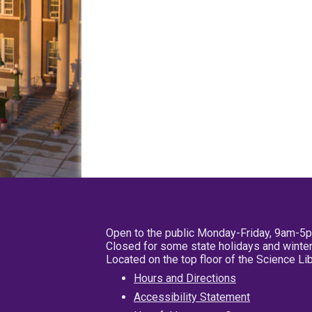
Open to the public Monday-Friday, 9am-5
Closed for some state holidays and winter
Located on the top floor of the Science L
Hours and Directions
Accessibility Statement