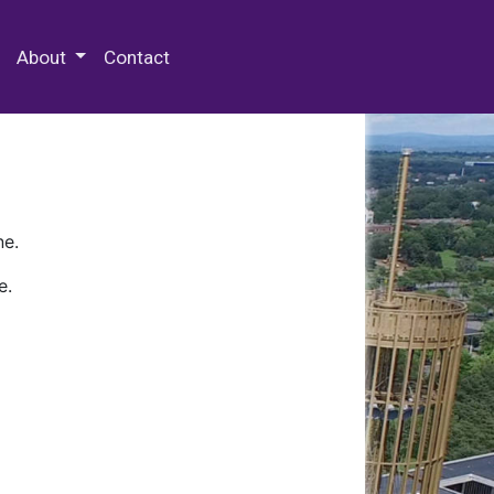
 Special Collections & Archives
About
Contact
ne.
e.