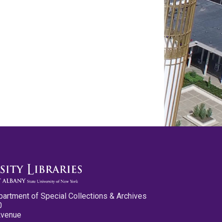
partment of Special Collections & Archives
0
Avenue