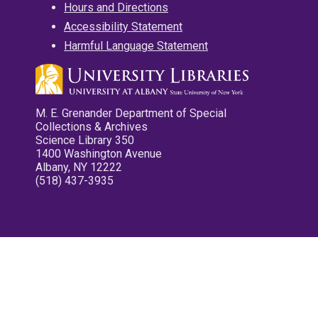
Hours and Directions
Accessibility Statement
Harmful Language Statement
M. E. Grenander Department of Special
Collections & Archives
Science Library 350
1400 Washington Avenue
Albany, NY 12222
(518) 437-3935