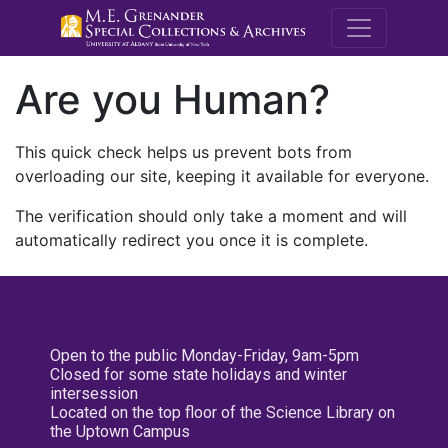
M.E. Grenande
Are you Human?
This quick check helps us prevent bots from
overloading our site, keeping it available for everyone.
The verification should only take a moment and will
automatically redirect you once it is complete.
Open to the public Monday-Friday, 9am-5pm
Closed for some state holidays and winter
intersession
Located on the top floor of the Science Library on
the Uptown Campus