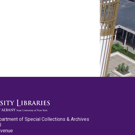
partment of Special Collections & Archives
0
Avenue