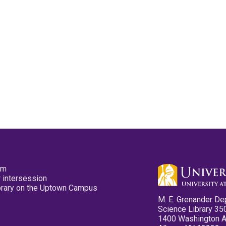
pm
 intersession
ibrary on the Uptown Campus
M. E. Grenander De
Science Library 35
1400 Washington 