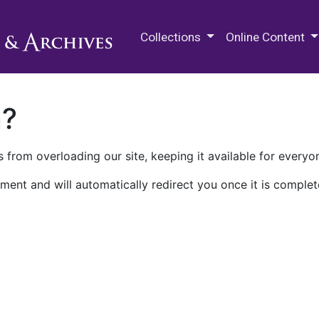
M.E. Grenander Department of
Collections
Online Content
n?
 from overloading our site, keeping it available for everyo
ment and will automatically redirect you once it is complet