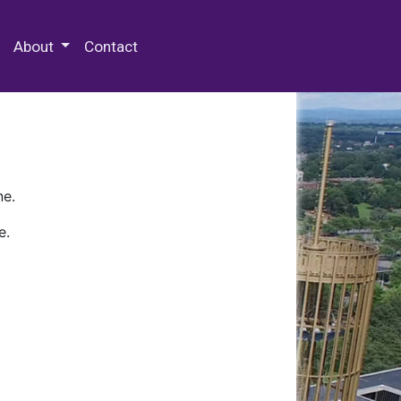
 Special Collections & Archives
About
Contact
ne.
e.