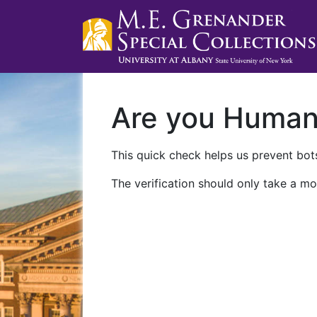
Are you Huma
This quick check helps us prevent bots
The verification should only take a mo