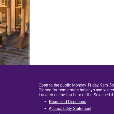
Open to the public Monday-Friday, 9am-5
Closed for some state holidays and winter
Located on the top floor of the Science L
Hours and Directions
Accessibility Statement