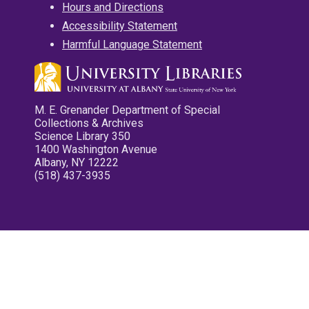
Hours and Directions
Accessibility Statement
Harmful Language Statement
M. E. Grenander Department of Special
Collections & Archives
Science Library 350
1400 Washington Avenue
Albany, NY 12222
(518) 437-3935