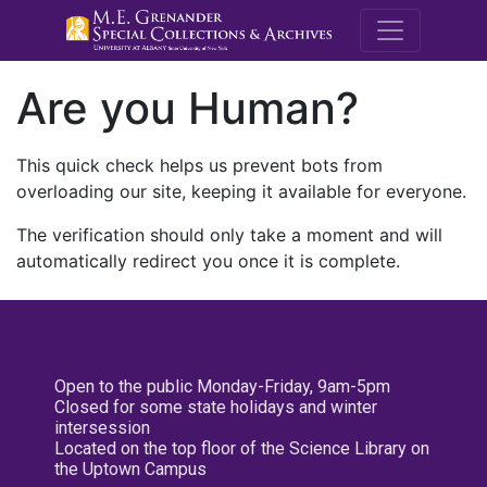
M.E. Grenande
Are you Human?
This quick check helps us prevent bots from
overloading our site, keeping it available for everyone.
The verification should only take a moment and will
automatically redirect you once it is complete.
Open to the public Monday-Friday, 9am-5pm
Closed for some state holidays and winter
intersession
Located on the top floor of the Science Library on
the Uptown Campus