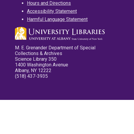
Hours and Directions
Accessibility Statement
Harmful Language Statement
M. E. Grenander Department of Special
Collections & Archives
Science Library 350
1400 Washington Avenue
Albany, NY 12222
(518) 437-3935