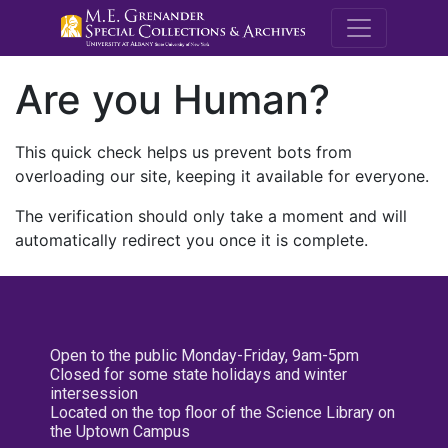
M.E. Grenande
Are you Human?
This quick check helps us prevent bots from
overloading our site, keeping it available for everyone.
The verification should only take a moment and will
automatically redirect you once it is complete.
Open to the public Monday-Friday, 9am-5pm
Closed for some state holidays and winter
intersession
Located on the top floor of the Science Library on
the Uptown Campus