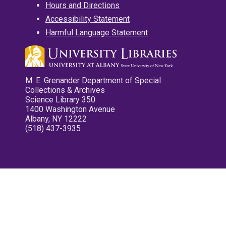
Hours and Directions
Accessibility Statement
Harmful Language Statement
M. E. Grenander Department of Special
Collections & Archives
Science Library 350
1400 Washington Avenue
Albany, NY 12222
(518) 437-3935