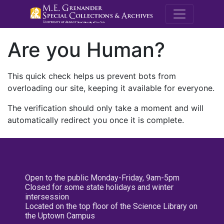
M.E. Grenande
Are you Human?
This quick check helps us prevent bots from
overloading our site, keeping it available for everyone.
The verification should only take a moment and will
automatically redirect you once it is complete.
Open to the public Monday-Friday, 9am-5pm
Closed for some state holidays and winter
intersession
Located on the top floor of the Science Library on
the Uptown Campus