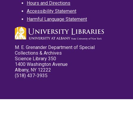
Hours and Directions
Accessibility Statement
Harmful Language Statement
M. E. Grenander Department of Special
Collections & Archives
Science Library 350
1400 Washington Avenue
Albany, NY 12222
(518) 437-3935