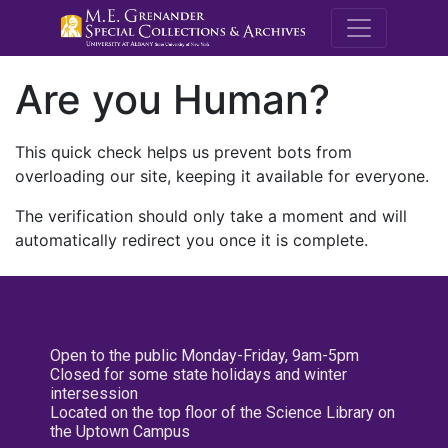
M.E. Grenande
Are you Human?
This quick check helps us prevent bots from
overloading our site, keeping it available for everyone.
The verification should only take a moment and will
automatically redirect you once it is complete.
Open to the public Monday-Friday, 9am-5pm
Closed for some state holidays and winter
intersession
Located on the top floor of the Science Library on
the Uptown Campus