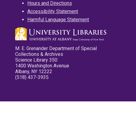
Hours and Directions
Accessibility Statement
Harmful Language Statement
M. E. Grenander Department of Special
Collections & Archives
Science Library 350
1400 Washington Avenue
Albany, NY 12222
(518) 437-3935