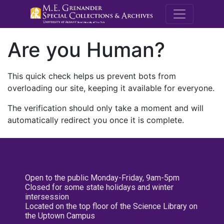
M.E. Grenande
Are you Human?
This quick check helps us prevent bots from
overloading our site, keeping it available for everyone.
The verification should only take a moment and will
automatically redirect you once it is complete.
Open to the public Monday-Friday, 9am-5pm
Closed for some state holidays and winter
intersession
Located on the top floor of the Science Library on
the Uptown Campus