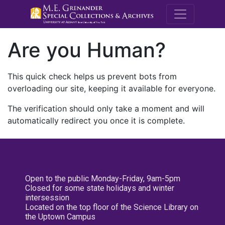
M.E. Grenande
Are you Human?
This quick check helps us prevent bots from
overloading our site, keeping it available for everyone.
The verification should only take a moment and will
automatically redirect you once it is complete.
Open to the public Monday-Friday, 9am-5pm
Closed for some state holidays and winter
intersession
Located on the top floor of the Science Library on
the Uptown Campus