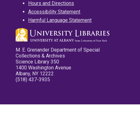
Hours and Directions
Accessibility Statement
Harmful Language Statement
M. E. Grenander Department of Special
Collections & Archives
Science Library 350
1400 Washington Avenue
Albany, NY 12222
(518) 437-3935