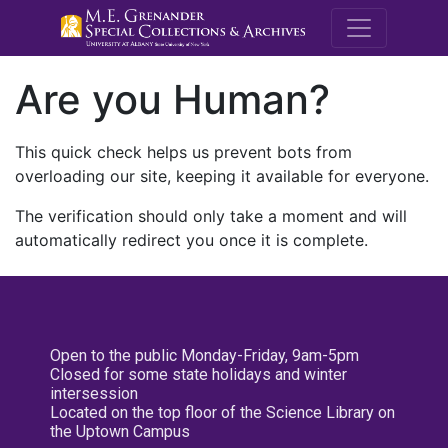
M.E. Grenande
Are you Human?
This quick check helps us prevent bots from
overloading our site, keeping it available for everyone.
The verification should only take a moment and will
automatically redirect you once it is complete.
Open to the public Monday-Friday, 9am-5pm
Closed for some state holidays and winter
intersession
Located on the top floor of the Science Library on
the Uptown Campus