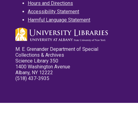
Hours and Directions
Accessibility Statement
Harmful Language Statement
M. E. Grenander Department of Special
Collections & Archives
Science Library 350
1400 Washington Avenue
Albany, NY 12222
(518) 437-3935