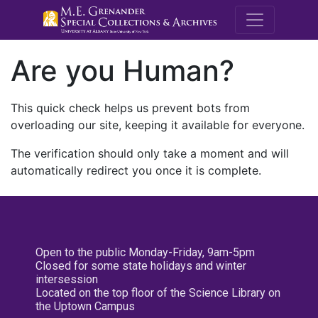
M.E. Grenande
Are you Human?
This quick check helps us prevent bots from
overloading our site, keeping it available for everyone.
The verification should only take a moment and will
automatically redirect you once it is complete.
Open to the public Monday-Friday, 9am-5pm
Closed for some state holidays and winter
intersession
Located on the top floor of the Science Library on
the Uptown Campus