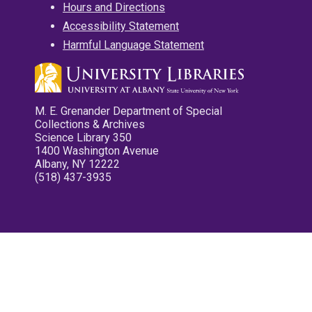
Hours and Directions
Accessibility Statement
Harmful Language Statement
M. E. Grenander Department of Special
Collections & Archives
Science Library 350
1400 Washington Avenue
Albany, NY 12222
(518) 437-3935