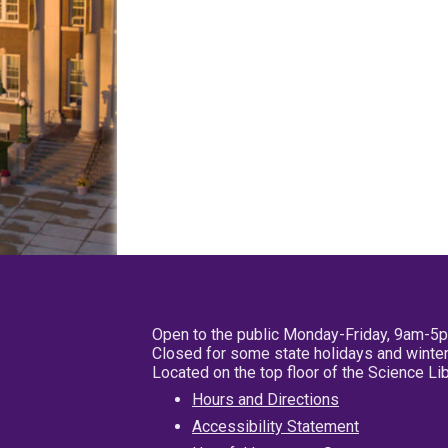
Open to the public Monday-Friday, 9am-5
Closed for some state holidays and winter
Located on the top floor of the Science L
Hours and Directions
Accessibility Statement