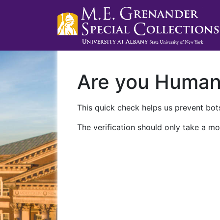
Are you Huma
This quick check helps us prevent bots
The verification should only take a mo