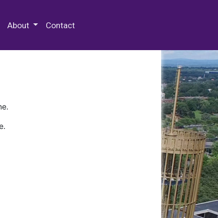
 Special Collections & Archives
About
Contact
ne.
e.