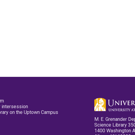
pm
 intersession
ibrary on the Uptown Campus
M. E. Grenander De
Science Library 35
1400 Washington 