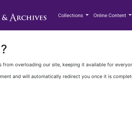
M.E. Grenander Department of
Collections
Online Content
n?
 from overloading our site, keeping it available for everyo
ment and will automatically redirect you once it is complet