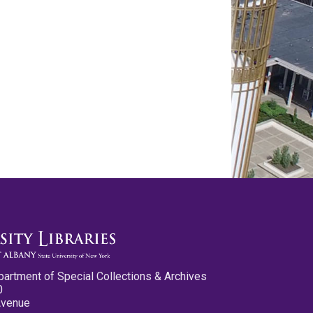
partment of Special Collections & Archives
0
Avenue