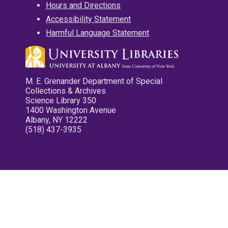
Hours and Directions
Accessibility Statement
Harmful Language Statement
M. E. Grenander Department of Special
Collections & Archives
Science Library 350
1400 Washington Avenue
Albany, NY 12222
(518) 437-3935