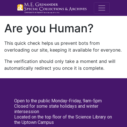
M.E. Grenande
Are you Human?
This quick check helps us prevent bots from
overloading our site, keeping it available for everyone.
The verification should only take a moment and will
automatically redirect you once it is complete.
Open to the public Monday-Friday, 9am-5pm
Closed for some state holidays and winter
intersession
Located on the top floor of the Science Library on
the Uptown Campus