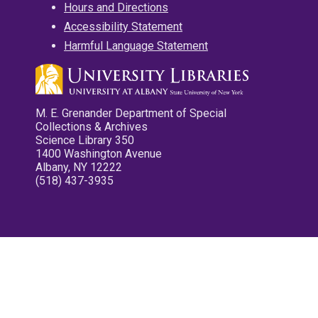
Hours and Directions
Accessibility Statement
Harmful Language Statement
M. E. Grenander Department of Special
Collections & Archives
Science Library 350
1400 Washington Avenue
Albany, NY 12222
(518) 437-3935