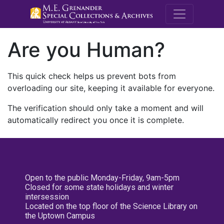
M.E. Grenande
Are you Human?
This quick check helps us prevent bots from
overloading our site, keeping it available for everyone.
The verification should only take a moment and will
automatically redirect you once it is complete.
Open to the public Monday-Friday, 9am-5pm
Closed for some state holidays and winter
intersession
Located on the top floor of the Science Library on
the Uptown Campus