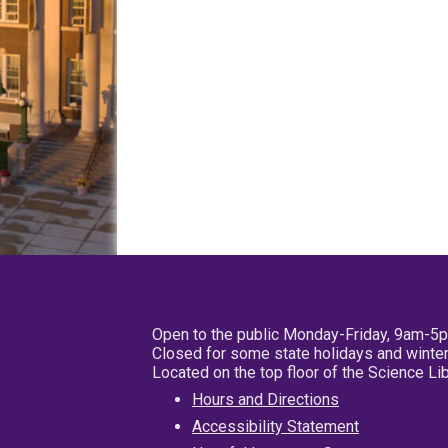
Open to the public Monday-Friday, 9am-5
Closed for some state holidays and winter
Located on the top floor of the Science L
Hours and Directions
Accessibility Statement