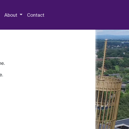
 Special Collections & Archives
About
Contact
ne.
e.