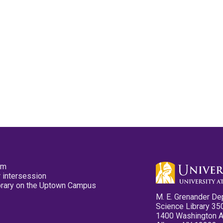
pm
 intersession
ibrary on the Uptown Campus
M. E. Grenander De
Science Library 35
1400 Washington 