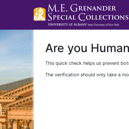
Are you Huma
This quick check helps us prevent bots
The verification should only take a mo