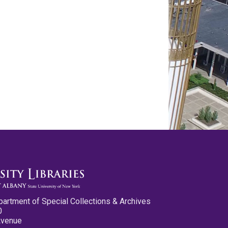
partment of Special Collections & Archives
0
Avenue