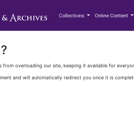
M.E. Grenander Department of
Collections
Online Content
n?
 from overloading our site, keeping it available for everyo
ment and will automatically redirect you once it is complet