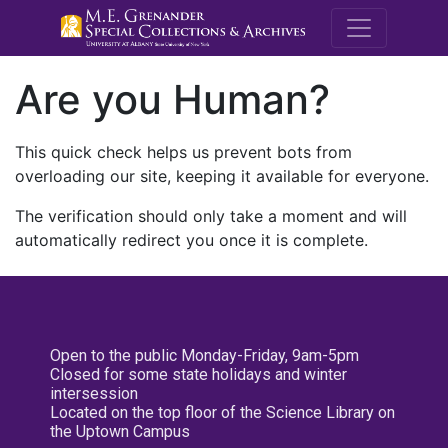
M.E. Grenande
Are you Human?
This quick check helps us prevent bots from
overloading our site, keeping it available for everyone.
The verification should only take a moment and will
automatically redirect you once it is complete.
Open to the public Monday-Friday, 9am-5pm
Closed for some state holidays and winter
intersession
Located on the top floor of the Science Library on
the Uptown Campus