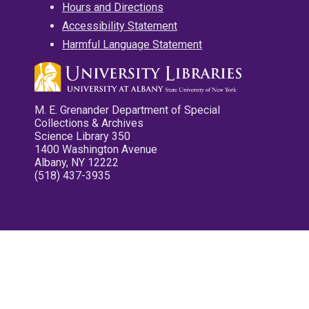
Hours and Directions
Accessibility Statement
Harmful Language Statement
M. E. Grenander Department of Special
Collections & Archives
Science Library 350
1400 Washington Avenue
Albany, NY 12222
(518) 437-3935