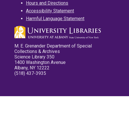
Hours and Directions
Accessibility Statement
Harmful Language Statement
M. E. Grenander Department of Special
Collections & Archives
Science Library 350
1400 Washington Avenue
Albany, NY 12222
(518) 437-3935