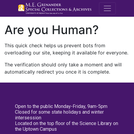
M.E. Grenande
Are you Human?
This quick check helps us prevent bots from
overloading our site, keeping it available for everyone.
The verification should only take a moment and will
automatically redirect you once it is complete.
Open to the public Monday-Friday, 9am-5pm
Closed for some state holidays and winter
intersession
Located on the top floor of the Science Library on
the Uptown Campus