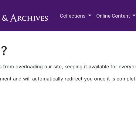
M.E. Grenander Department of
Collections
Online Content
n?
 from overloading our site, keeping it available for everyo
ment and will automatically redirect you once it is complet