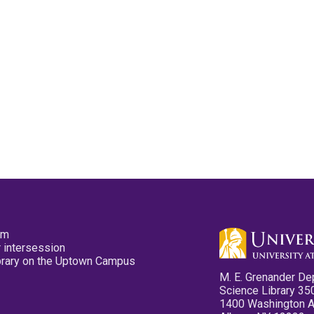
pm
 intersession
ibrary on the Uptown Campus
M. E. Grenander De
Science Library 35
1400 Washington 