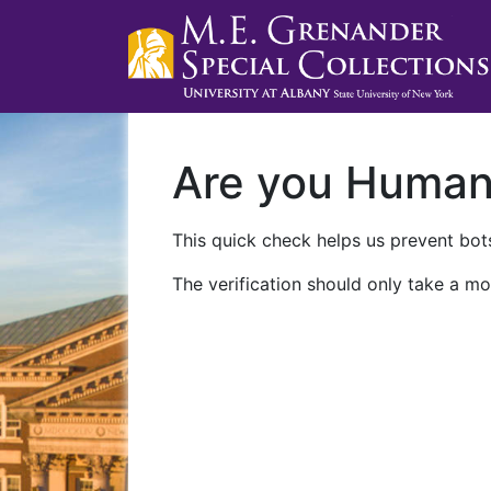
Are you Huma
This quick check helps us prevent bots
The verification should only take a mo