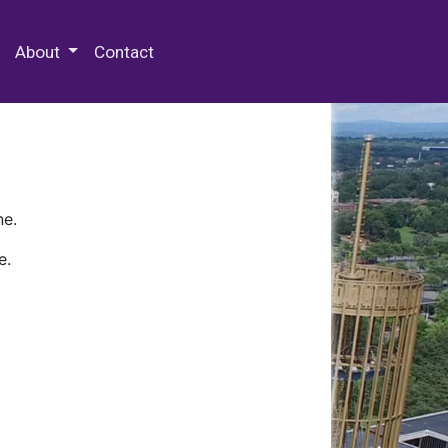
 Special Collections & Archives
About
Contact
ne.
e.