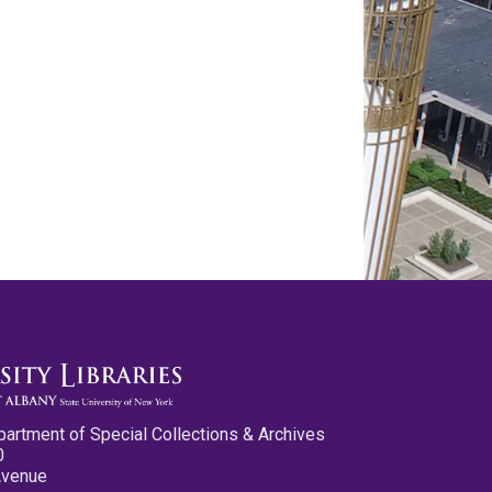
partment of Special Collections & Archives
0
Avenue