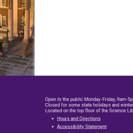
Open to the public Monday-Friday, 9am-5
Closed for some state holidays and winter
Located on the top floor of the Science L
Hours and Directions
Accessibility Statement