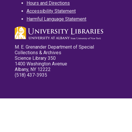
Hours and Directions
Accessibility Statement
Harmful Language Statement
M. E. Grenander Department of Special
Collections & Archives
Science Library 350
1400 Washington Avenue
Albany, NY 12222
(518) 437-3935