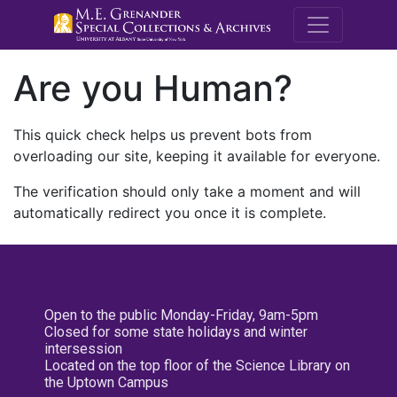
M.E. Grenande
Are you Human?
This quick check helps us prevent bots from
overloading our site, keeping it available for everyone.
The verification should only take a moment and will
automatically redirect you once it is complete.
Open to the public Monday-Friday, 9am-5pm
Closed for some state holidays and winter
intersession
Located on the top floor of the Science Library on
the Uptown Campus