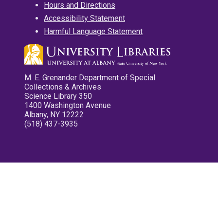
Hours and Directions
Accessibility Statement
Harmful Language Statement
M. E. Grenander Department of Special
Collections & Archives
Science Library 350
1400 Washington Avenue
Albany, NY 12222
(518) 437-3935