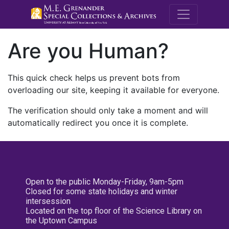
M.E. Grenande
Are you Human?
This quick check helps us prevent bots from
overloading our site, keeping it available for everyone.
The verification should only take a moment and will
automatically redirect you once it is complete.
Open to the public Monday-Friday, 9am-5pm
Closed for some state holidays and winter
intersession
Located on the top floor of the Science Library on
the Uptown Campus