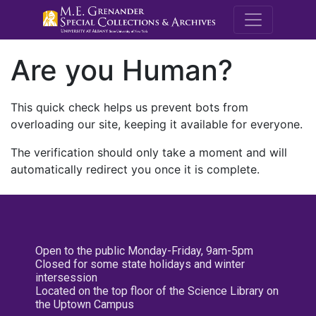
M.E. Grenande
Are you Human?
This quick check helps us prevent bots from
overloading our site, keeping it available for everyone.
The verification should only take a moment and will
automatically redirect you once it is complete.
Open to the public Monday-Friday, 9am-5pm
Closed for some state holidays and winter
intersession
Located on the top floor of the Science Library on
the Uptown Campus