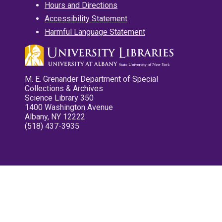
Hours and Directions
Accessibility Statement
Harmful Language Statement
M. E. Grenander Department of Special
Collections & Archives
Science Library 350
1400 Washington Avenue
Albany, NY 12222
(518) 437-3935