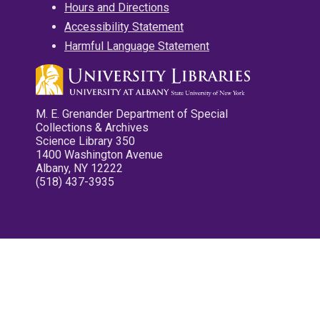
Hours and Directions
Accessibility Statement
Harmful Language Statement
M. E. Grenander Department of Special
Collections & Archives
Science Library 350
1400 Washington Avenue
Albany, NY 12222
(518) 437-3935