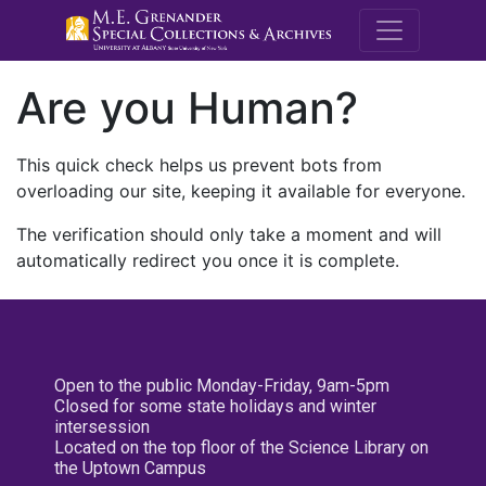
M.E. Grenande
Are you Human?
This quick check helps us prevent bots from
overloading our site, keeping it available for everyone.
The verification should only take a moment and will
automatically redirect you once it is complete.
Open to the public Monday-Friday, 9am-5pm
Closed for some state holidays and winter
intersession
Located on the top floor of the Science Library on
the Uptown Campus