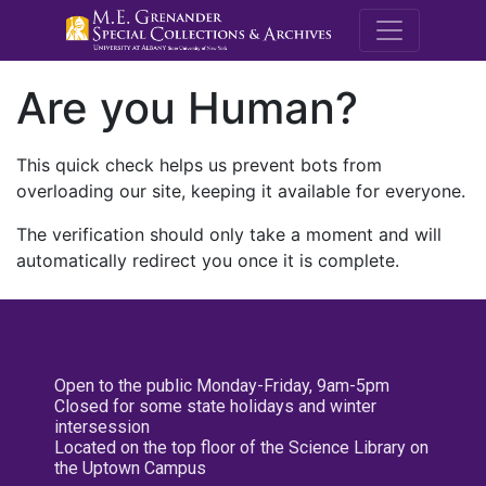
M.E. Grenande
Are you Human?
This quick check helps us prevent bots from
overloading our site, keeping it available for everyone.
The verification should only take a moment and will
automatically redirect you once it is complete.
Open to the public Monday-Friday, 9am-5pm
Closed for some state holidays and winter
intersession
Located on the top floor of the Science Library on
the Uptown Campus