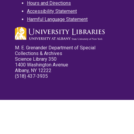
Hours and Directions
Accessibility Statement
Harmful Language Statement
M. E. Grenander Department of Special
Collections & Archives
Science Library 350
1400 Washington Avenue
Albany, NY 12222
(518) 437-3935