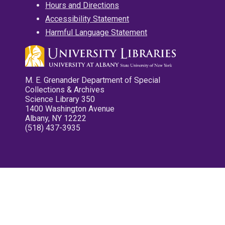
Hours and Directions
Accessibility Statement
Harmful Language Statement
M. E. Grenander Department of Special
Collections & Archives
Science Library 350
1400 Washington Avenue
Albany, NY 12222
(518) 437-3935