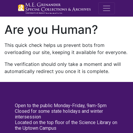
M.E. Grenande
Are you Human?
This quick check helps us prevent bots from
overloading our site, keeping it available for everyone.
The verification should only take a moment and will
automatically redirect you once it is complete.
Open to the public Monday-Friday, 9am-5pm
Closed for some state holidays and winter
intersession
Located on the top floor of the Science Library on
the Uptown Campus