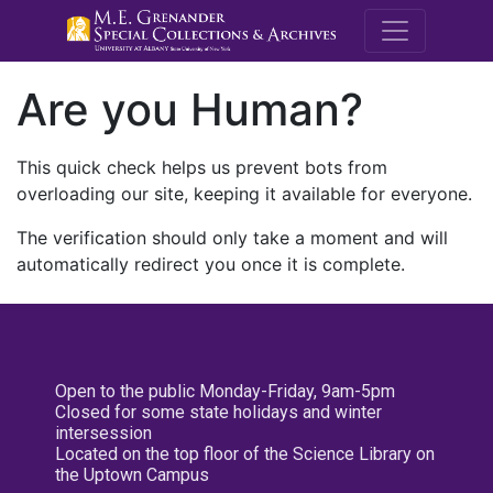
M.E. Grenande
Are you Human?
This quick check helps us prevent bots from
overloading our site, keeping it available for everyone.
The verification should only take a moment and will
automatically redirect you once it is complete.
Open to the public Monday-Friday, 9am-5pm
Closed for some state holidays and winter
intersession
Located on the top floor of the Science Library on
the Uptown Campus