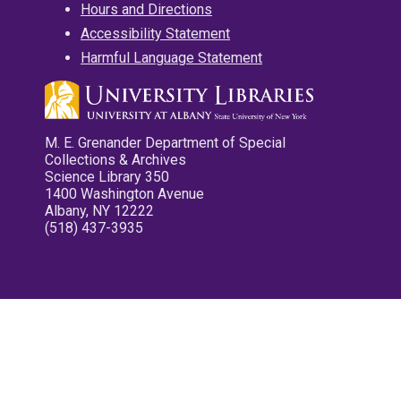
Hours and Directions
Accessibility Statement
Harmful Language Statement
M. E. Grenander Department of Special
Collections & Archives
Science Library 350
1400 Washington Avenue
Albany, NY 12222
(518) 437-3935