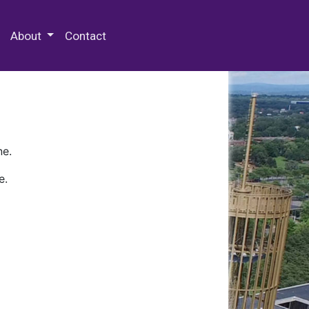
 Special Collections & Archives
About
Contact
ne.
e.