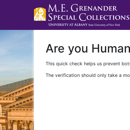
Are you Huma
This quick check helps us prevent bots
The verification should only take a mo