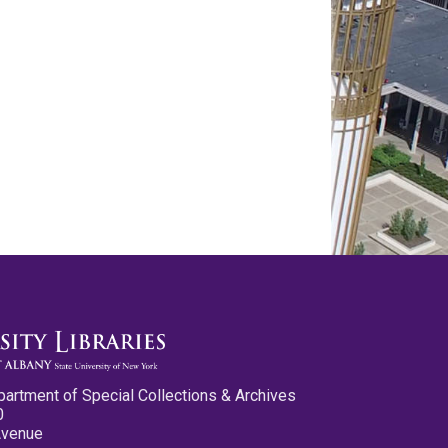
partment of Special Collections & Archives
0
Avenue