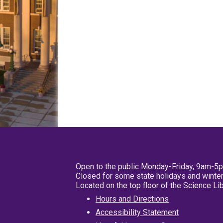
Open to the public Monday-Friday, 9am-5
Closed for some state holidays and winter
Located on the top floor of the Science L
Hours and Directions
Accessibility Statement