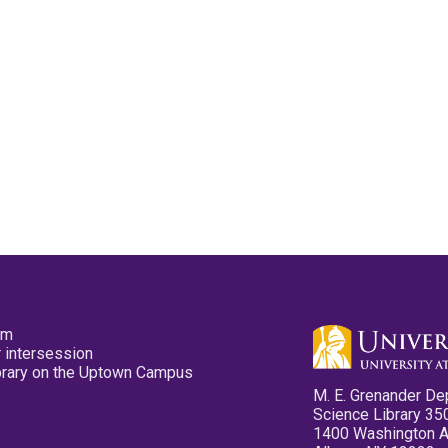
pm
 intersession
ibrary on the Uptown Campus
M. E. Grenander De
Science Library 35
1400 Washington 