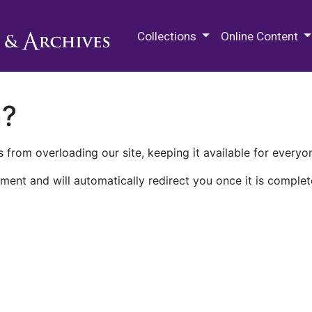
M.E. Grenander Department of
Collections
Online Content
n?
 from overloading our site, keeping it available for everyo
ment and will automatically redirect you once it is complet