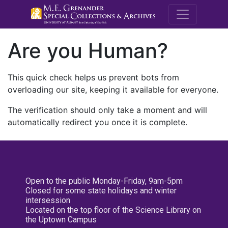
M.E. Grenande
Are you Human?
This quick check helps us prevent bots from
overloading our site, keeping it available for everyone.
The verification should only take a moment and will
automatically redirect you once it is complete.
Open to the public Monday-Friday, 9am-5pm
Closed for some state holidays and winter
intersession
Located on the top floor of the Science Library on
the Uptown Campus