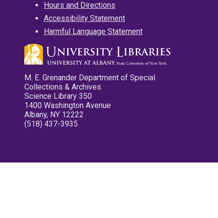
Hours and Directions
Accessibility Statement
Harmful Language Statement
M. E. Grenander Department of Special
Collections & Archives
Science Library 350
1400 Washington Avenue
Albany, NY 12222
(518) 437-3935