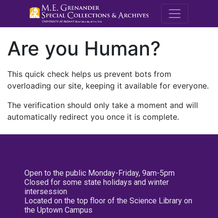
M.E. Grenande
Are you Human?
This quick check helps us prevent bots from
overloading our site, keeping it available for everyone.
The verification should only take a moment and will
automatically redirect you once it is complete.
Open to the public Monday-Friday, 9am-5pm
Closed for some state holidays and winter
intersession
Located on the top floor of the Science Library on
the Uptown Campus