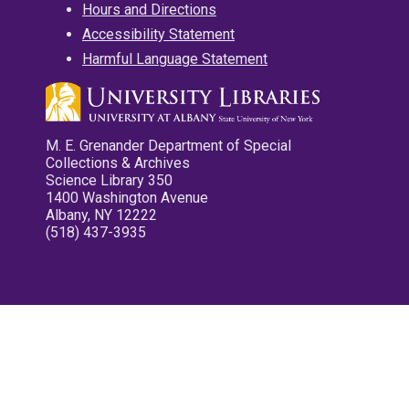
Hours and Directions
Accessibility Statement
Harmful Language Statement
M. E. Grenander Department of Special
Collections & Archives
Science Library 350
1400 Washington Avenue
Albany, NY 12222
(518) 437-3935