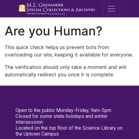
M.E. Grenande
Are you Human?
This quick check helps us prevent bots from
overloading our site, keeping it available for everyone.
The verification should only take a moment and will
automatically redirect you once it is complete.
Open to the public Monday-Friday, 9am-5pm
Closed for some state holidays and winter
intersession
Located on the top floor of the Science Library on
the Uptown Campus