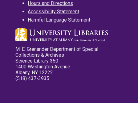
Hours and Directions
Accessibility Statement
Harmful Language Statement
M. E. Grenander Department of Special
Collections & Archives
Science Library 350
1400 Washington Avenue
Albany, NY 12222
(518) 437-3935