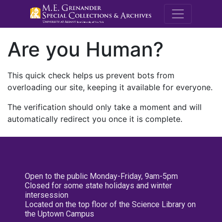
M.E. Grenande
Are you Human?
This quick check helps us prevent bots from
overloading our site, keeping it available for everyone.
The verification should only take a moment and will
automatically redirect you once it is complete.
Open to the public Monday-Friday, 9am-5pm
Closed for some state holidays and winter
intersession
Located on the top floor of the Science Library on
the Uptown Campus