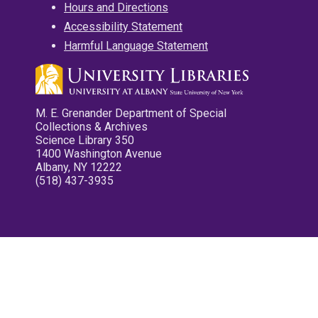
Hours and Directions
Accessibility Statement
Harmful Language Statement
M. E. Grenander Department of Special
Collections & Archives
Science Library 350
1400 Washington Avenue
Albany, NY 12222
(518) 437-3935