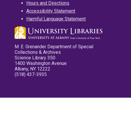
Hours and Directions
Accessibility Statement
Harmful Language Statement
M. E. Grenander Department of Special
Collections & Archives
Science Library 350
1400 Washington Avenue
Albany, NY 12222
(518) 437-3935