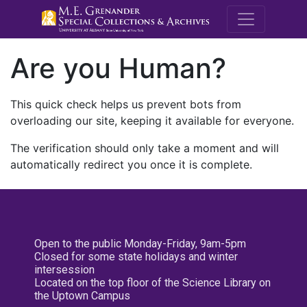
M.E. Grenande
Are you Human?
This quick check helps us prevent bots from
overloading our site, keeping it available for everyone.
The verification should only take a moment and will
automatically redirect you once it is complete.
Open to the public Monday-Friday, 9am-5pm
Closed for some state holidays and winter
intersession
Located on the top floor of the Science Library on
the Uptown Campus