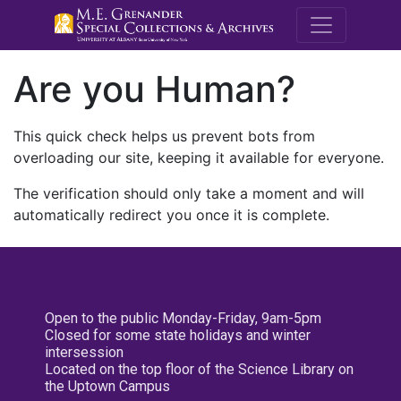
M.E. Grenande
Are you Human?
This quick check helps us prevent bots from
overloading our site, keeping it available for everyone.
The verification should only take a moment and will
automatically redirect you once it is complete.
Open to the public Monday-Friday, 9am-5pm
Closed for some state holidays and winter
intersession
Located on the top floor of the Science Library on
the Uptown Campus