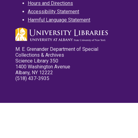
Hours and Directions
Accessibility Statement
Harmful Language Statement
M. E. Grenander Department of Special
Collections & Archives
Science Library 350
1400 Washington Avenue
Albany, NY 12222
(518) 437-3935