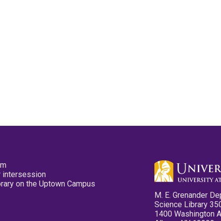
pm
 intersession
ibrary on the Uptown Campus
M. E. Grenander De
Science Library 35
1400 Washington 