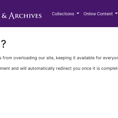
M.E. Grenander Department of
Collections
Online Content
n?
 from overloading our site, keeping it available for everyo
ment and will automatically redirect you once it is complet