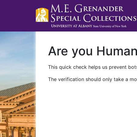
Are you Huma
This quick check helps us prevent bots
The verification should only take a mo