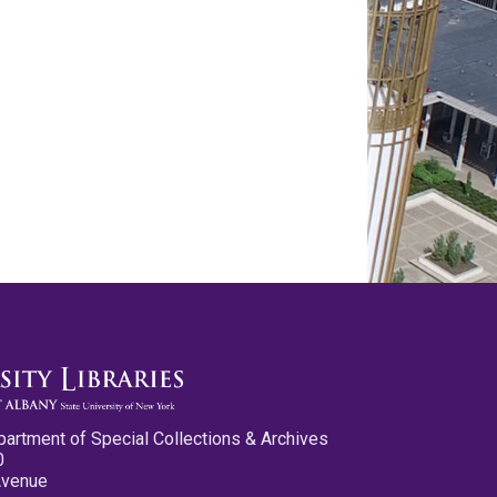
partment of Special Collections & Archives
0
Avenue