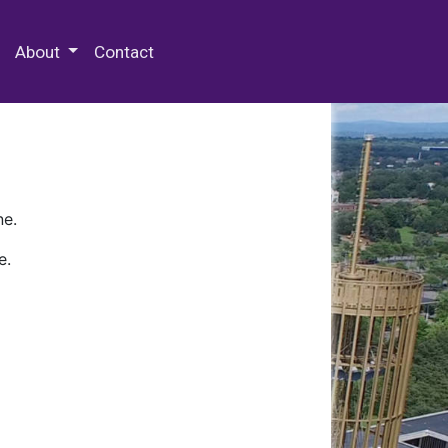
 Special Collections & Archives
About
Contact
ne.
e.