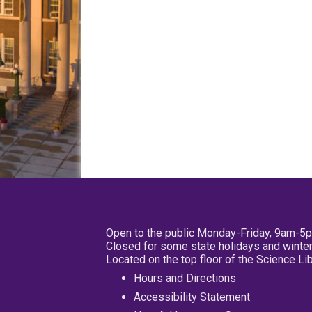
Open to the public Monday-Friday, 9am-5
Closed for some state holidays and winter
Located on the top floor of the Science L
Hours and Directions
Accessibility Statement