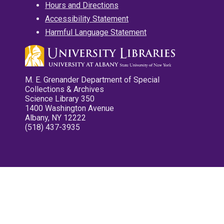
Hours and Directions
Accessibility Statement
Harmful Language Statement
M. E. Grenander Department of Special
Collections & Archives
Science Library 350
1400 Washington Avenue
Albany, NY 12222
(518) 437-3935