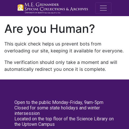
M.E. Grenande
Are you Human?
This quick check helps us prevent bots from
overloading our site, keeping it available for everyone.
The verification should only take a moment and will
automatically redirect you once it is complete.
Open to the public Monday-Friday, 9am-5pm
Closed for some state holidays and winter
intersession
Located on the top floor of the Science Library on
the Uptown Campus