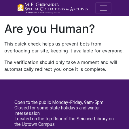
M.E. Grenande
Are you Human?
This quick check helps us prevent bots from
overloading our site, keeping it available for everyone.
The verification should only take a moment and will
automatically redirect you once it is complete.
Open to the public Monday-Friday, 9am-5pm
Closed for some state holidays and winter
intersession
Located on the top floor of the Science Library on
the Uptown Campus