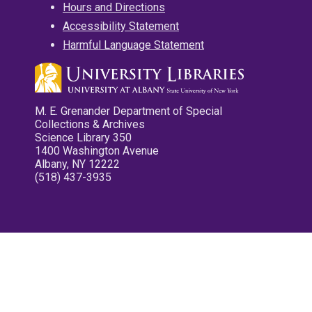
Hours and Directions
Accessibility Statement
Harmful Language Statement
M. E. Grenander Department of Special
Collections & Archives
Science Library 350
1400 Washington Avenue
Albany, NY 12222
(518) 437-3935