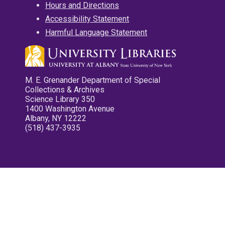
Hours and Directions
Accessibility Statement
Harmful Language Statement
M. E. Grenander Department of Special
Collections & Archives
Science Library 350
1400 Washington Avenue
Albany, NY 12222
(518) 437-3935