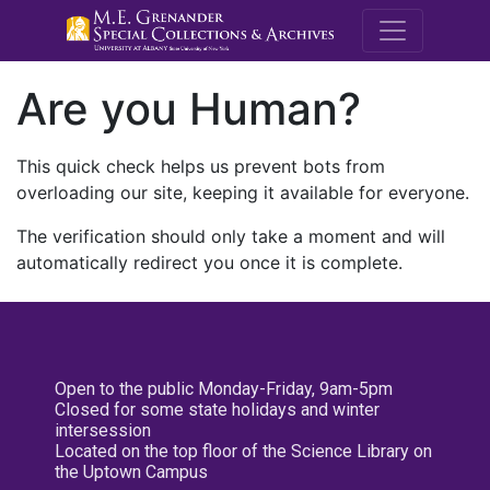
M.E. Grenande
Are you Human?
This quick check helps us prevent bots from
overloading our site, keeping it available for everyone.
The verification should only take a moment and will
automatically redirect you once it is complete.
Open to the public Monday-Friday, 9am-5pm
Closed for some state holidays and winter
intersession
Located on the top floor of the Science Library on
the Uptown Campus