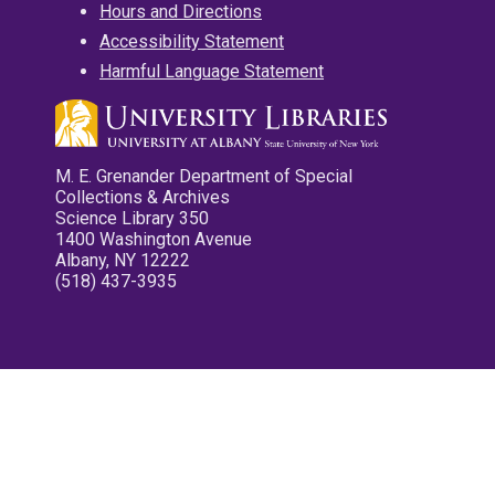
Hours and Directions
Accessibility Statement
Harmful Language Statement
M. E. Grenander Department of Special
Collections & Archives
Science Library 350
1400 Washington Avenue
Albany, NY 12222
(518) 437-3935