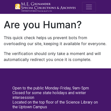
M.E. Grenande
Are you Human?
This quick check helps us prevent bots from
overloading our site, keeping it available for everyone.
The verification should only take a moment and will
automatically redirect you once it is complete.
Open to the public Monday-Friday, 9am-5pm
Closed for some state holidays and winter
intersession
Located on the top floor of the Science Library on
the Uptown Campus