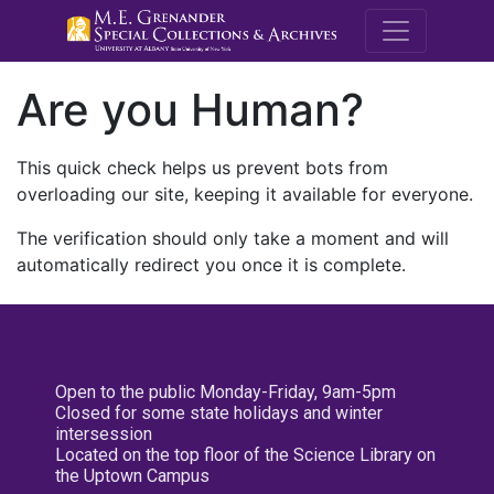
M.E. Grenande
Are you Human?
This quick check helps us prevent bots from
overloading our site, keeping it available for everyone.
The verification should only take a moment and will
automatically redirect you once it is complete.
Open to the public Monday-Friday, 9am-5pm
Closed for some state holidays and winter
intersession
Located on the top floor of the Science Library on
the Uptown Campus