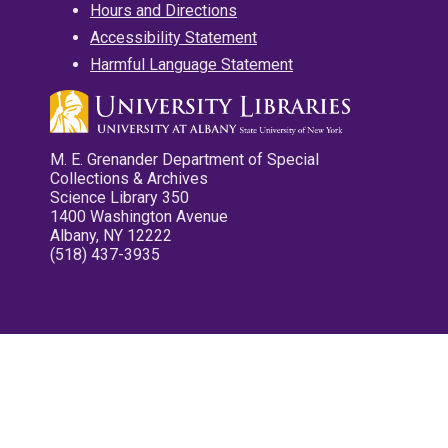
Hours and Directions
Accessibility Statement
Harmful Language Statement
M. E. Grenander Department of Special
Collections & Archives
Science Library 350
1400 Washington Avenue
Albany, NY 12222
(518) 437-3935