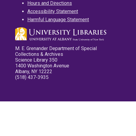
Hours and Directions
Accessibility Statement
Harmful Language Statement
M. E. Grenander Department of Special
Collections & Archives
Science Library 350
1400 Washington Avenue
Albany, NY 12222
(518) 437-3935