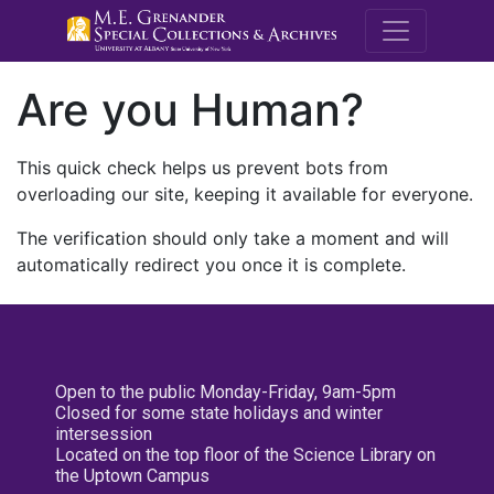
M.E. Grenande
Are you Human?
This quick check helps us prevent bots from
overloading our site, keeping it available for everyone.
The verification should only take a moment and will
automatically redirect you once it is complete.
Open to the public Monday-Friday, 9am-5pm
Closed for some state holidays and winter
intersession
Located on the top floor of the Science Library on
the Uptown Campus