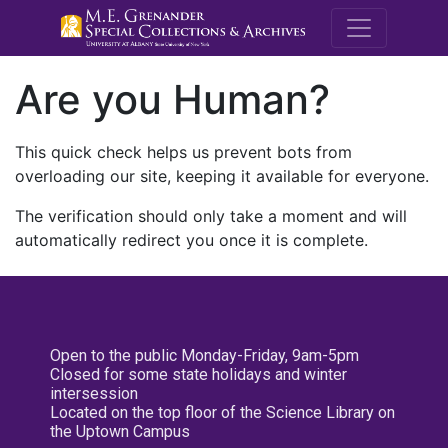
M.E. Grenande
Are you Human?
This quick check helps us prevent bots from
overloading our site, keeping it available for everyone.
The verification should only take a moment and will
automatically redirect you once it is complete.
Open to the public Monday-Friday, 9am-5pm
Closed for some state holidays and winter
intersession
Located on the top floor of the Science Library on
the Uptown Campus