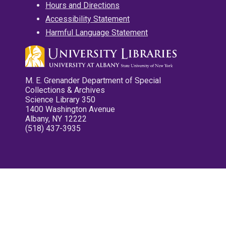
Hours and Directions
Accessibility Statement
Harmful Language Statement
M. E. Grenander Department of Special
Collections & Archives
Science Library 350
1400 Washington Avenue
Albany, NY 12222
(518) 437-3935