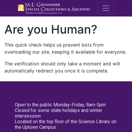
M.E. Grenande
Are you Human?
This quick check helps us prevent bots from
overloading our site, keeping it available for everyone.
The verification should only take a moment and will
automatically redirect you once it is complete.
Open to the public Monday-Friday, 9am-5pm
Closed for some state holidays and winter
intersession
Located on the top floor of the Science Library on
the Uptown Campus