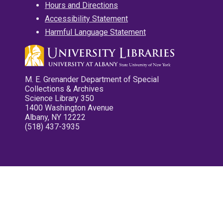
Hours and Directions
Accessibility Statement
Harmful Language Statement
M. E. Grenander Department of Special
Collections & Archives
Science Library 350
1400 Washington Avenue
Albany, NY 12222
(518) 437-3935