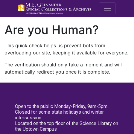
M.E. Grenande
Are you Human?
This quick check helps us prevent bots from
overloading our site, keeping it available for everyone.
The verification should only take a moment and will
automatically redirect you once it is complete.
Open to the public Monday-Friday, 9am-5pm
Closed for some state holidays and winter
intersession
Located on the top floor of the Science Library on
the Uptown Campus