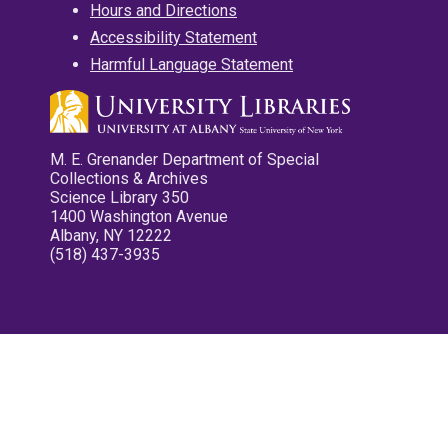
Hours and Directions
Accessibility Statement
Harmful Language Statement
M. E. Grenander Department of Special
Collections & Archives
Science Library 350
1400 Washington Avenue
Albany, NY 12222
(518) 437-3935